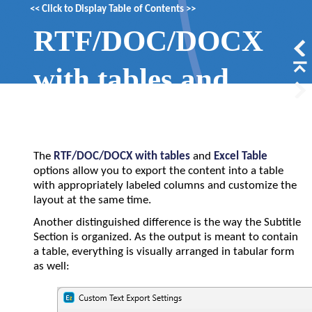
<<
Click to Display Table of Contents
>>
RTF/DOC/DOCX
with tables and
Excel Table
The
RTF/DOC/DOCX with tables
and
Excel Table
options allow you to export the content into a table
with appropriately labeled columns and customize the
layout at the same time.
Another distinguished difference is the way the Subtitle
Section is organized. As the output is meant to contain
a table, everything is visually arranged in tabular form
as well: