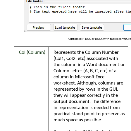
Custom RTF, DOC or DOCX with tables configura
Col (Column)
Represents the Column Number
(Col1, Col2, etc) associated with
the column in a Word document or
Column Letter (A, B, C, etc) of a
column in Microsoft Excel
worksheet. Although, columns are
represented by rows in the GUI,
they will appear correctly in the
output document. The difference
in representation is
needed from
practical stand point to preserve as
much space as possible.