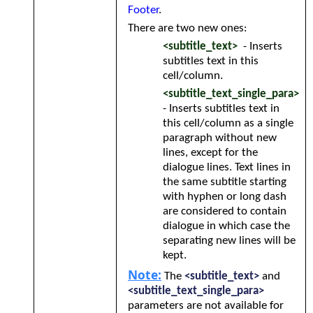
Footer
.
There are two new ones:
<subtitle_text>
- Inserts
subtitles text in this
cell/column.
<subtitle_text_single_para>
- Inserts subtitles text in
this cell/column as a single
paragraph without new
lines, except for the
dialogue lines. Text lines in
the same subtitle starting
with hyphen or long dash
are considered to contain
dialogue in which case the
separating new lines will be
kept.
Note:
The
<subtitle_text>
and
<subtitle_text_single_para>
parameters are not available for