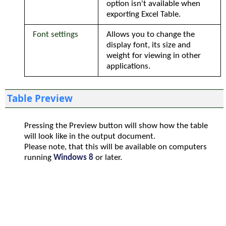
option isn't available when
exporting Excel Table.
Font settings
Allows you to change the
display font, its size and
weight for viewing in other
applications.
Table Preview
Pressing the Preview button will show how the table
will look like in the output document.
Please note, that this will be available on computers
running
Windows 8
or later.