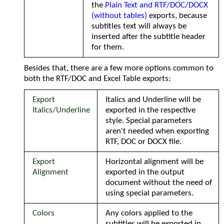
the
Plain Text and RTF/DOC/DOCX
(without tables)
exports, because
subtitles text will always be
inserted after the subtitle header
for them.
Besides that, there are a few more options common to
both the RTF/DOC and Excel Table exports:
Export
Italics and Underline will be
Italics/Underline
exported in the respective
style. Special parameters
aren't needed when exporting
RTF, DOC or DOCX file.
Export
Horizontal alignment will be
Alignment
exported in the output
document without the need of
using special parameters.
Colors
Any colors applied to the
subtitles will be exported in