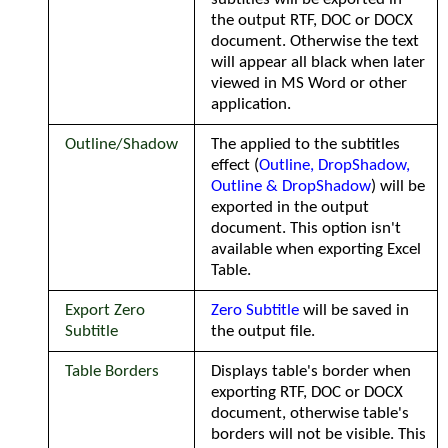
the output RTF, DOC or DOCX
document. Otherwise the text
will appear all black when later
viewed in MS Word or other
application.
Outline/Shadow
The applied to the subtitles
effect (
Outline, DropShadow,
Outline & DropShadow
) will be
exported in the output
document. This option isn't
available when exporting Excel
Table.
Export Zero
Zero Subtitle
will be saved in
Subtitle
the output file.
Table Borders
Displays table's border when
exporting RTF, DOC or DOCX
document, otherwise table's
borders will not be visible. This