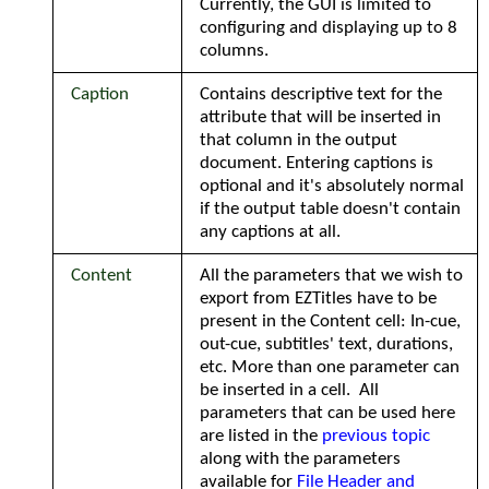
Currently, the GUI is limited to
configuring and displaying up to 8
columns.
Caption
Contains descriptive text for the
attribute that will be inserted in
that column in the output
document. Entering captions is
optional and it's absolutely normal
if the output table doesn't contain
any captions at all.
Content
All the parameters that we wish to
export from EZTitles have to be
present in the Content cell: In-cue,
out-cue, subtitles' text, durations,
etc. More than one parameter can
be inserted in a cell. All
parameters that can be used here
are listed in the
previous topic
along with the parameters
available for
File Header and