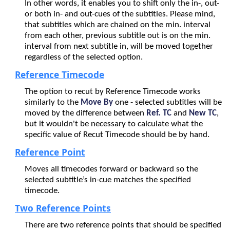
In other words, it enables you to shift only the in-, out-
or both in- and out-cues of the subtitles. Please mind,
that subtitles which are chained on the min. interval
from each other, previous subtitle out is on the min.
interval from next subtitle in, will be moved together
regardless of the selected option.
Reference Timecode
The option to recut by Reference Timecode works
similarly to the
Move By
one - selected subtitles will be
moved by the difference between
Ref. TC
and
New TC
,
but it wouldn't be necessary to calculate what the
specific value of Recut Timecode should be by hand.
Reference Point
Moves all timecodes forward or backward so the
selected subtitle
’s
in-cue matches the specified
timecode.
Two Reference Points
There are two reference points that should be specified