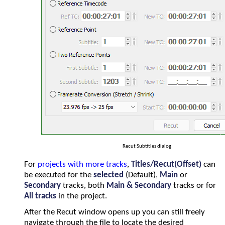
Recut Subtitles dialog
For
projects with more tracks
,
Titles/Recut(Offset)
can
be executed for the
selected
(Default),
Main
or
Secondary
tracks, both
Main & Secondary
tracks or for
All tracks
in the project.
After the Recut window opens up you can still freely
navigate through the file to locate the desired