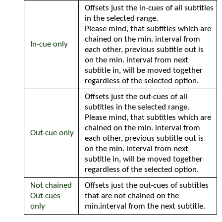
Offsets just the in-cues of all subtitles
in the selected range.
Please mind, that subtitles which are
chained on the min. interval from
In-cue only
each other, previous subtitle out is
on the min. interval from next
subtitle in, will be moved together
regardless of the selected option.
Offsets just the out-cues of all
subtitles in the selected range.
Please mind, that subtitles which are
chained on the min. interval from
Out-cue only
each other, previous subtitle out is
on the min. interval from next
subtitle in, will be moved together
regardless of the selected option.
Not chained
Offsets just the out-cues of subtitles
Out-cues
that are not chained on the
only
min.interval from the next subtitle.