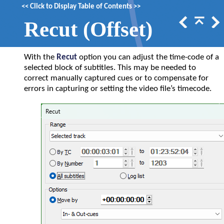
<<
Click to Display Table of Contents
>>
Recut (Offset)
With the
Recut
option you can adjust the time-code of a
selected block of subtitles. This may be needed to
correct manually captured cues or to compensate for
errors in capturing or setting the video file
’s
timecode.