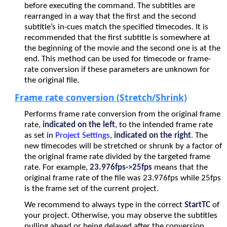
before executing the command. The subtitles are
rearranged in a way that the first and the second
subtitle’s in-cues match the specified timecodes. It is
recommended that the first subtitle is somewhere at
the beginning of the movie and the second one is at the
end. This method can be used for timecode or frame-
rate conversion if these parameters are unknown for
the original file.
Frame rate conversion (Stretch/Shrink)
Performs frame rate conversion from the original frame
rate,
indicated on the left
, to the intended frame rate
as set in
Project Settings
,
indicated on the right
. The
new timecodes will be stretched or shrunk by a factor of
the original frame rate divided by the targeted frame
rate. For example,
23.976fps->25fps
means that the
original frame rate of the file was 23.976fps while 25fps
is the frame set of the current project.
We recommend to always type in the correct
StartTC
of
your project. Otherwise, you may observe the subtitles
pulling ahead or being delayed after the conversion.