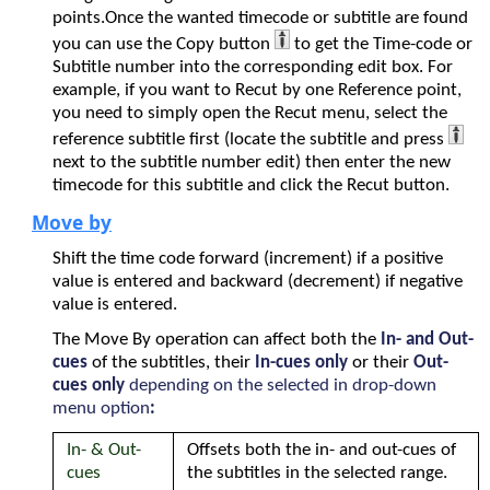
points.Once the wanted timecode or subtitle are found
you can use the Copy button
to get the Time-code or
Subtitle number into the corresponding edit box. For
example, if you want to Recut by one Reference point,
you need to simply open the Recut menu, select the
reference subtitle first (locate the subtitle and press
next to the subtitle number edit) then enter the new
timecode for this subtitle and click the Recut button.
Move by
Shift the time code forward (increment) if a positive
value is entered and backward (decrement) if negative
value is entered.
The Move By operation can affect both the
In- and Out-
cues
of the subtitles, their
In-cues only
or their
Out-
cues only
depending on the selected in drop-down
menu option
:
In- & Out-
Offsets both the in- and out-cues of
cues
the subtitles in the selected range.